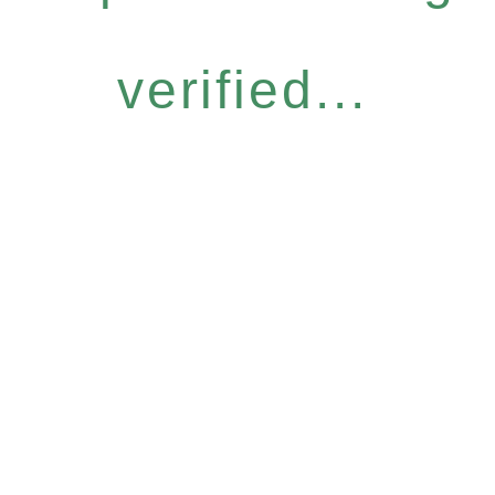
verified...