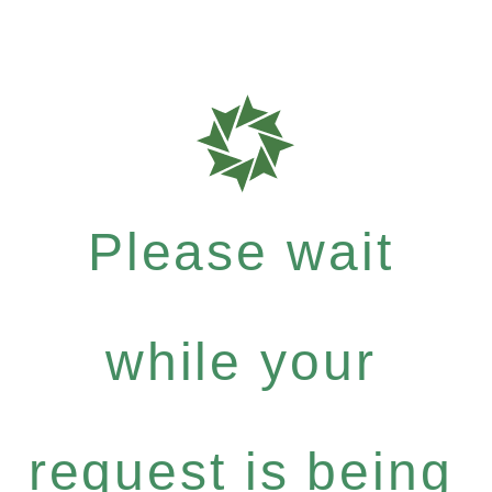
Please wait
while your
request is being