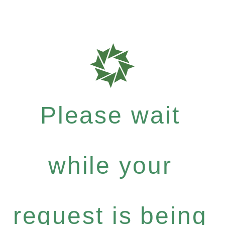
Please wait
while your
request is being