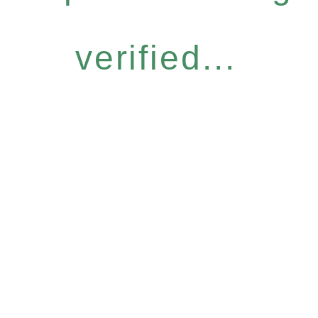
verified...