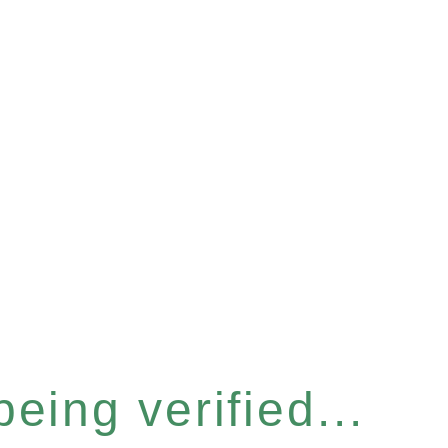
eing verified...