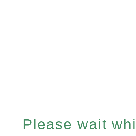
Please wait whil