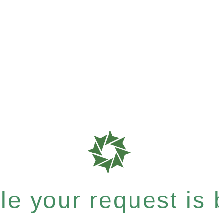
e your request is b