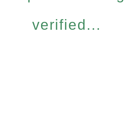
verified...