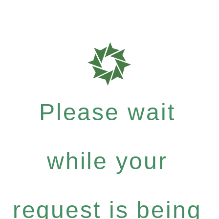
Please wait
while your
request is being