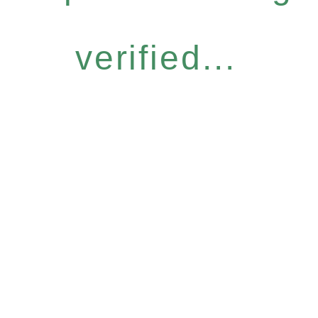
verified...