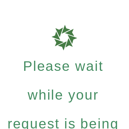
Please wait
while your
request is being