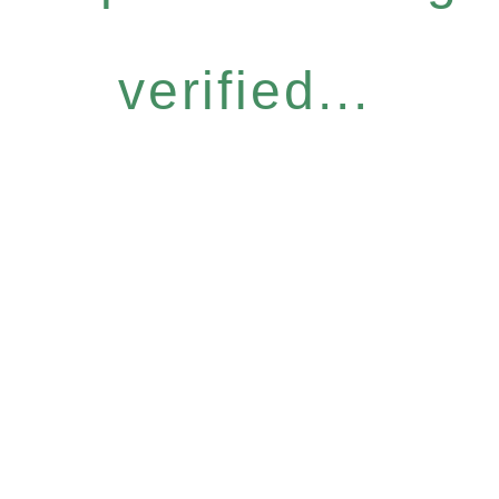
verified...