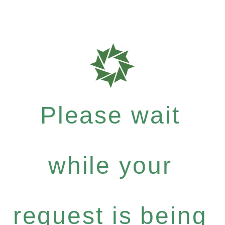
Please wait
while your
request is being