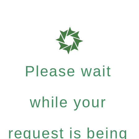
Please wait
while your
request is being