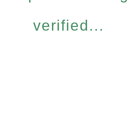
verified...