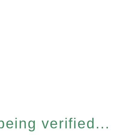
eing verified...