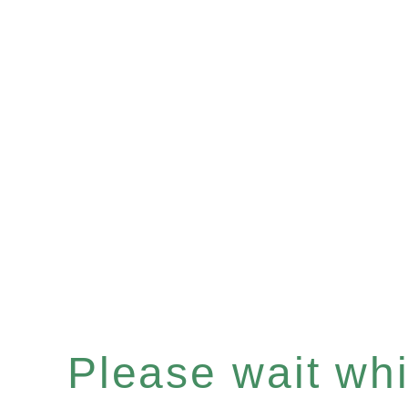
Please wait whil