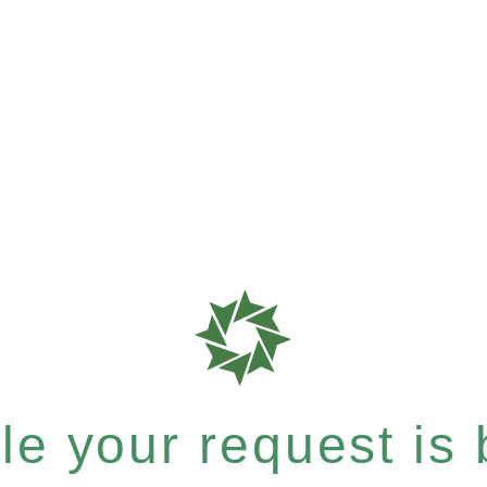
e your request is b