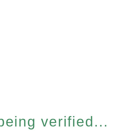
eing verified...