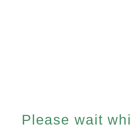
Please wait whil