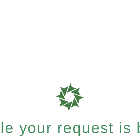
e your request is b