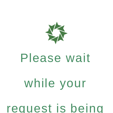
Please wait
while your
request is being