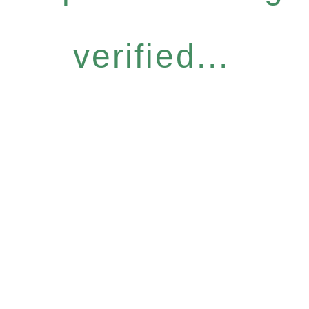
verified...