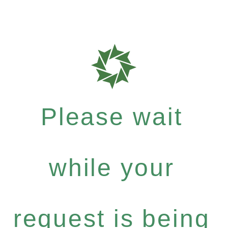
Please wait
while your
request is being