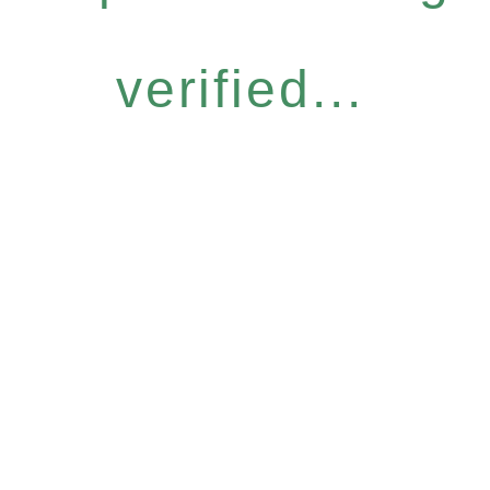
verified...