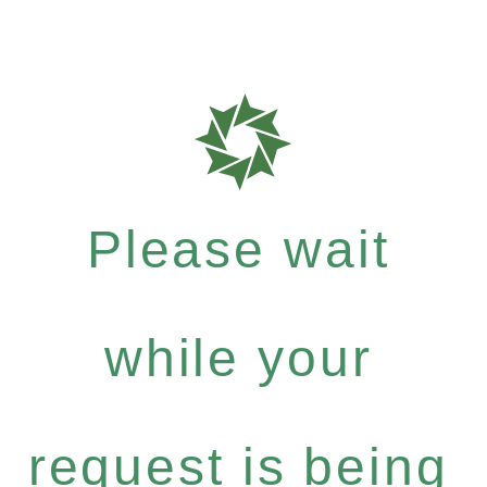
Please wait
while your
request is being