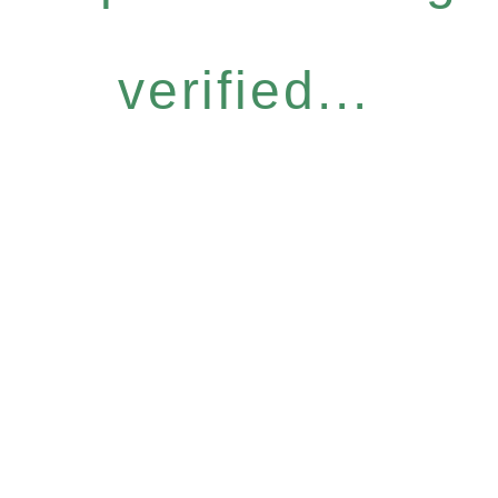
verified...