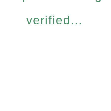
verified...