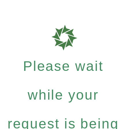
Please wait
while your
request is being