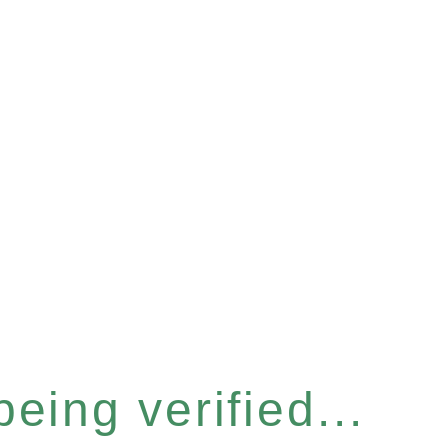
eing verified...