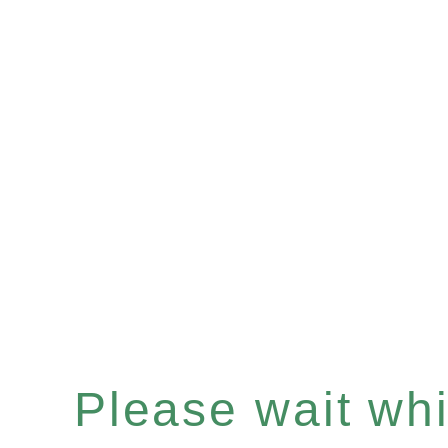
Please wait whil