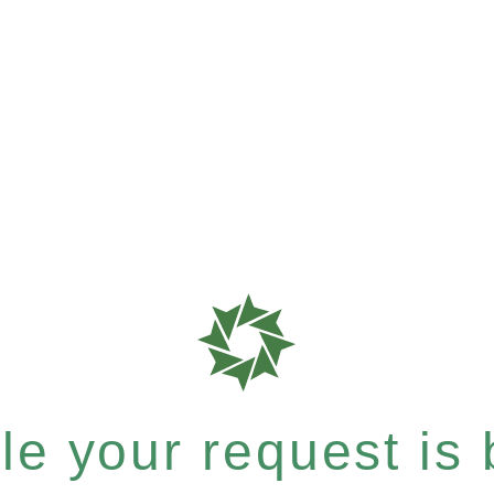
e your request is b