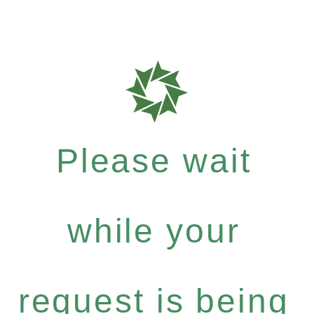
Please wait
while your
request is being