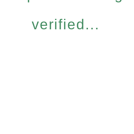
verified...