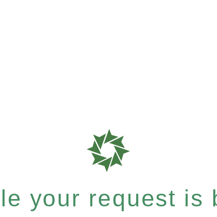
e your request is b