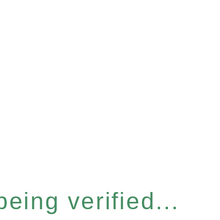
eing verified...