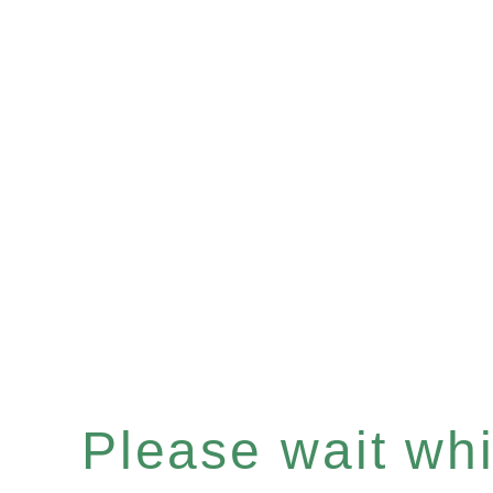
Please wait whil