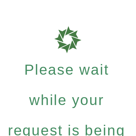
Please wait
while your
request is being