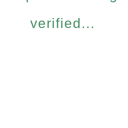
verified...