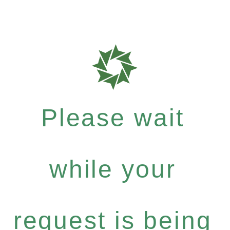
Please wait
while your
request is being