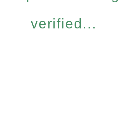
verified...