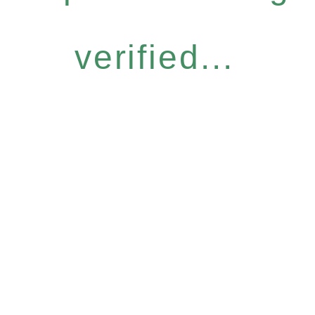
verified...