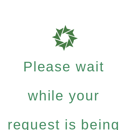
Please wait
while your
request is being