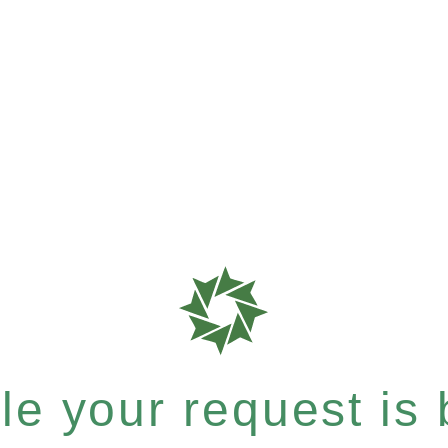
e your request is b