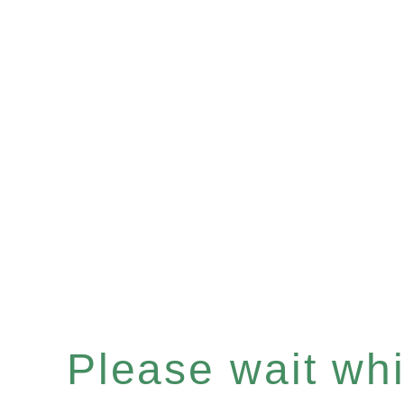
Please wait whil