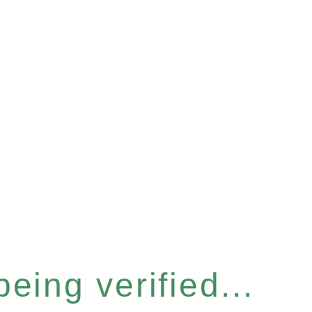
eing verified...