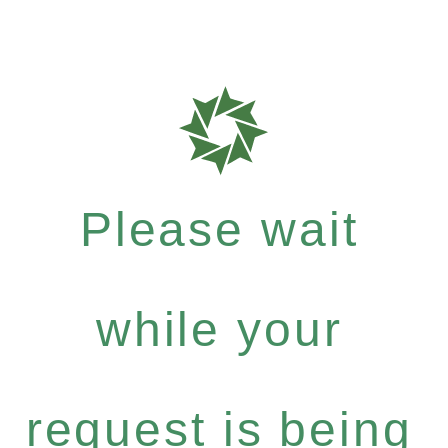
Please wait
while your
request is being