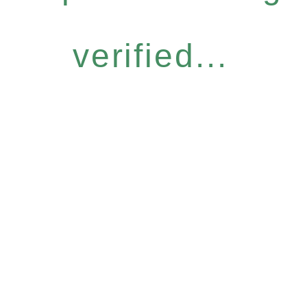
verified...