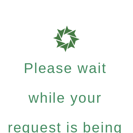
Please wait
while your
request is being