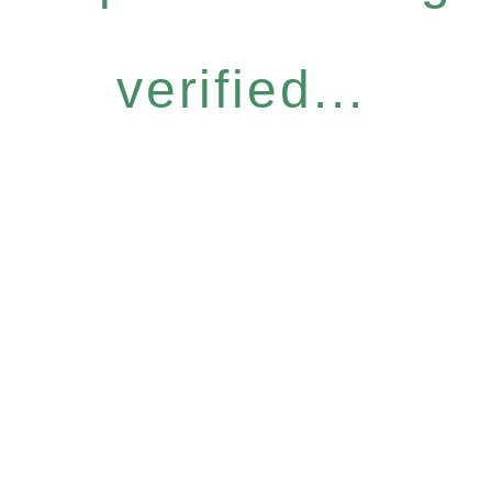
verified...