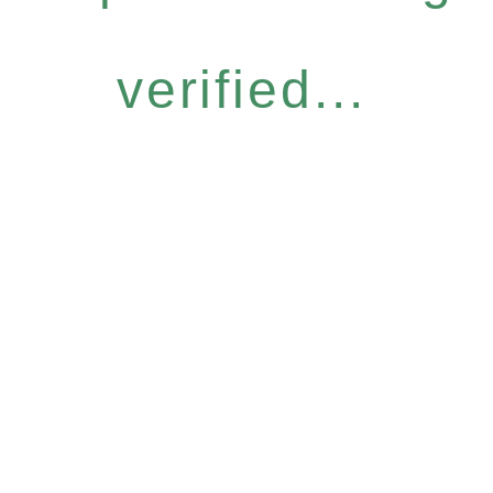
verified...