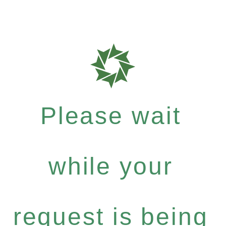
Please wait
while your
request is being