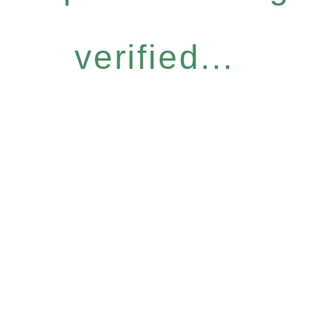
verified...