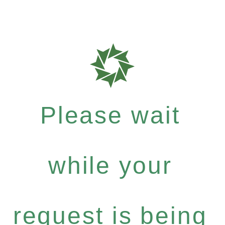
Please wait
while your
request is being