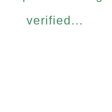
verified...