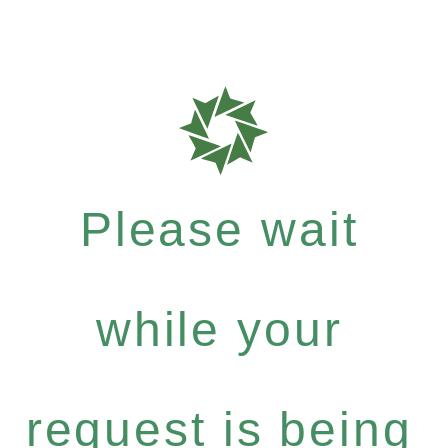
Please wait
while your
request is being