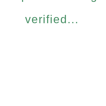
verified...