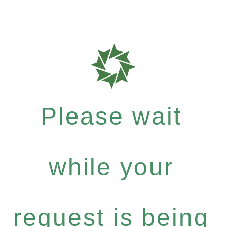
Please wait
while your
request is being