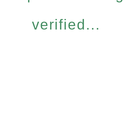
verified...