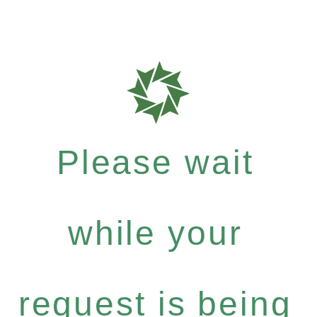
Please wait
while your
request is being