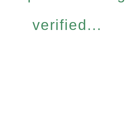
verified...