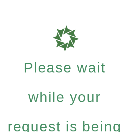
Please wait
while your
request is being