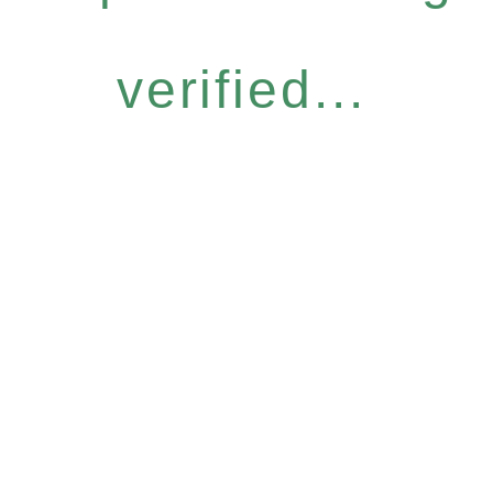
verified...