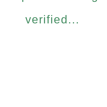
verified...