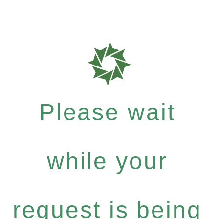
Please wait
while your
request is being