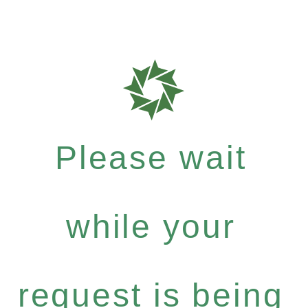
Please wait
while your
request is being