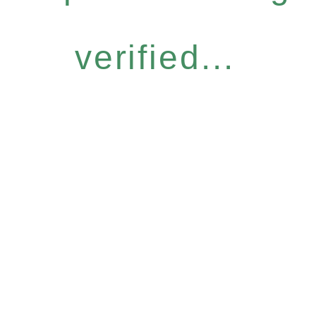
verified...