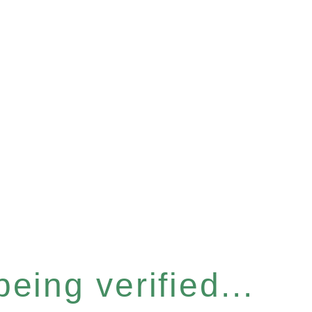
eing verified...