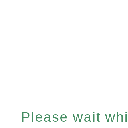
Please wait whil