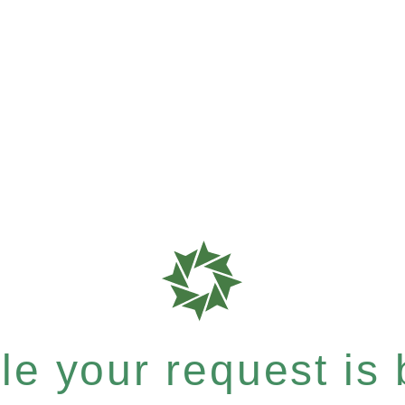
e your request is b