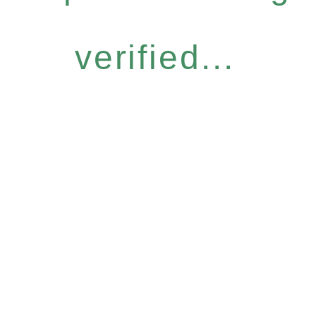
verified...