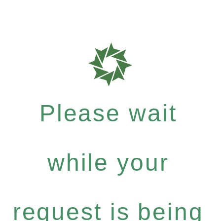
Please wait
while your
request is being