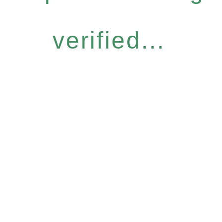
verified...