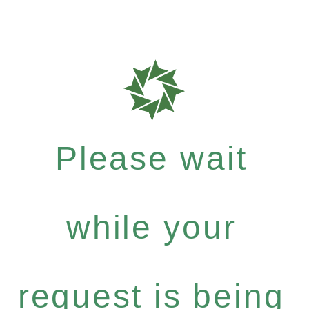
Please wait
while your
request is being