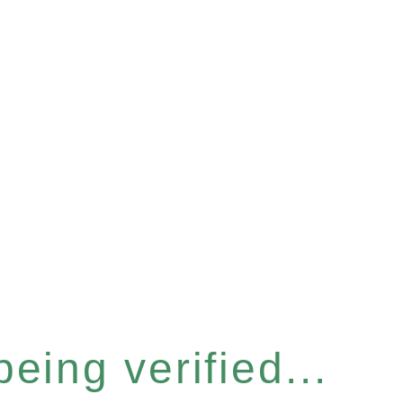
eing verified...