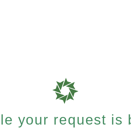
e your request is b