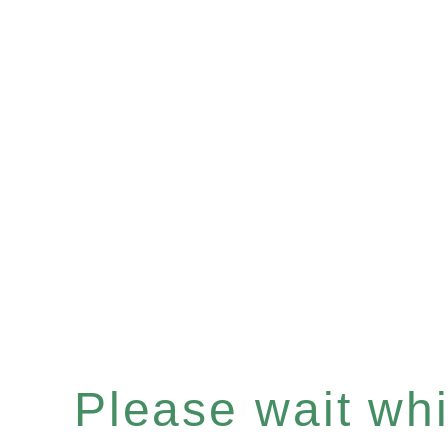
Please wait whil