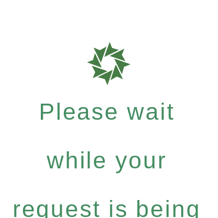
Please wait
while your
request is being