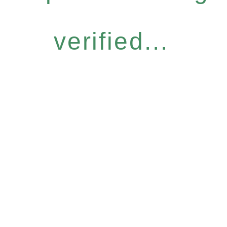
verified...