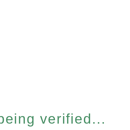
eing verified...