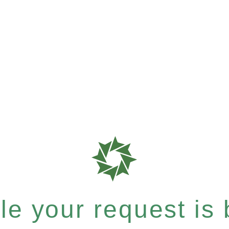
e your request is b