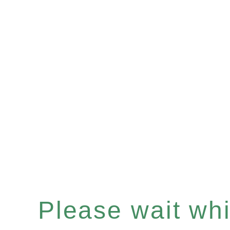
Please wait whil