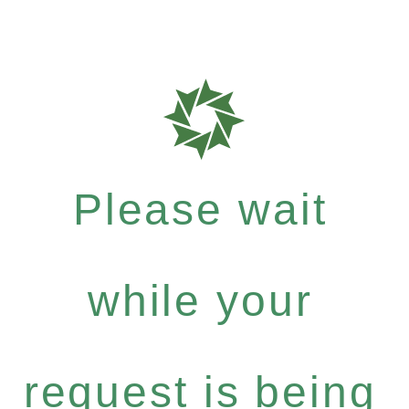
Please wait
while your
request is being