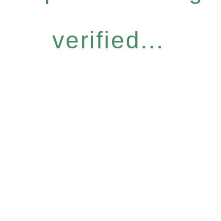
verified...