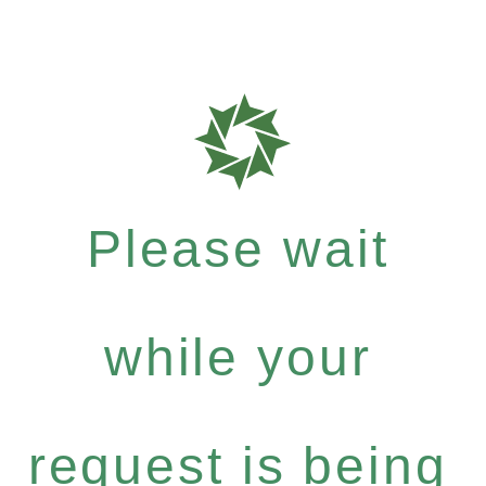
Please wait
while your
request is being