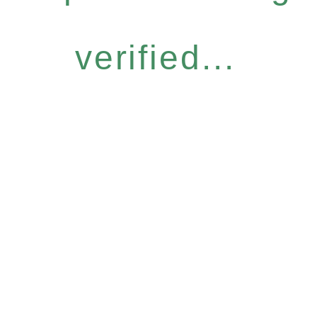
verified...