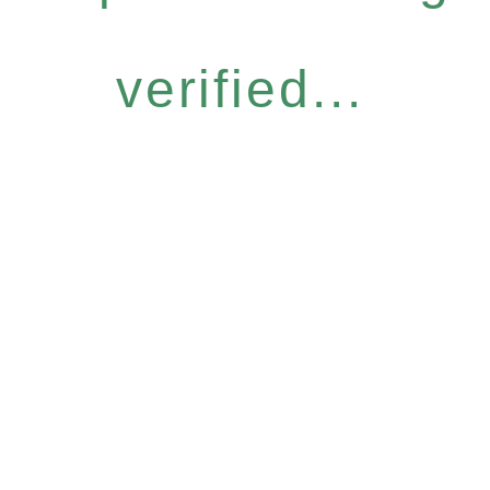
verified...