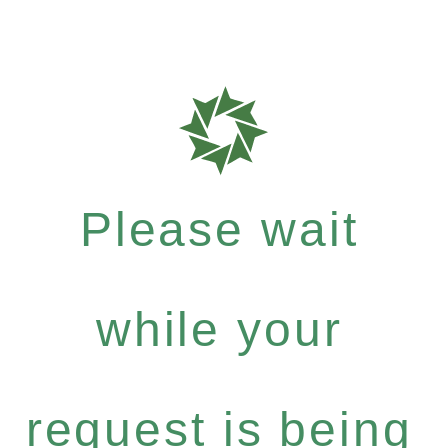
Please wait
while your
request is being