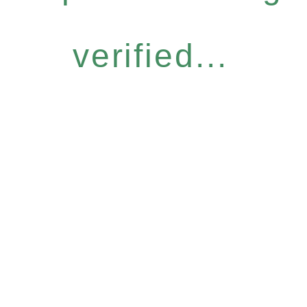
verified...