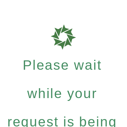
Please wait
while your
request is being