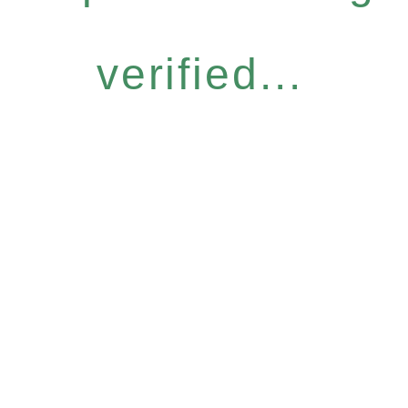
verified...