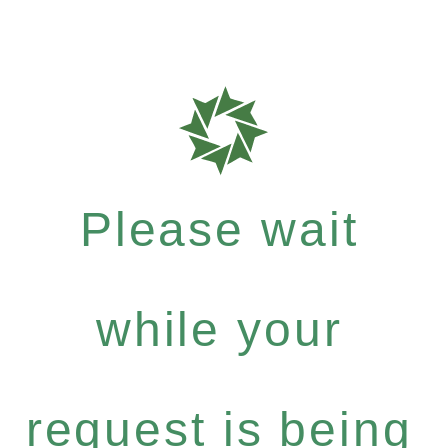
Please wait
while your
request is being