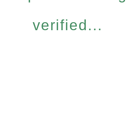
verified...