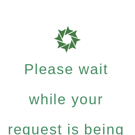
Please wait
while your
request is being