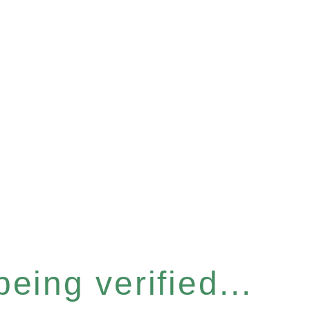
eing verified...