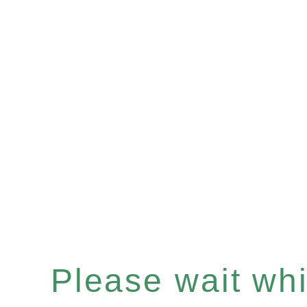
Please wait whil