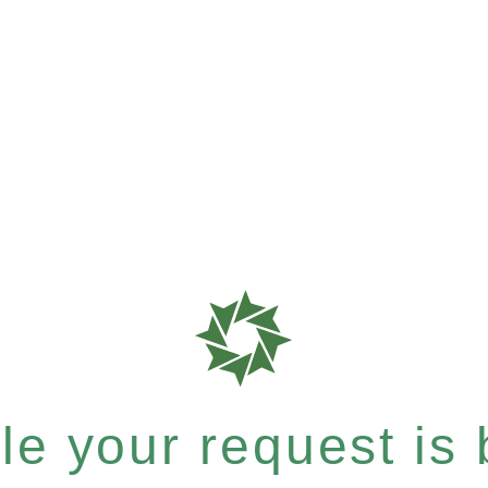
e your request is b