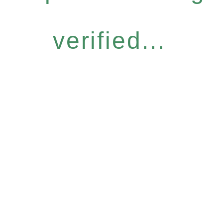
verified...