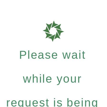
Please wait
while your
request is being