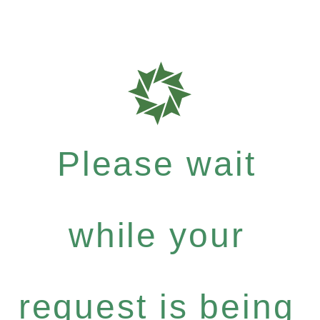
Please wait
while your
request is being