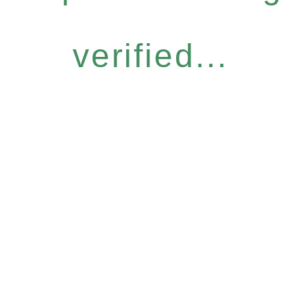
verified...