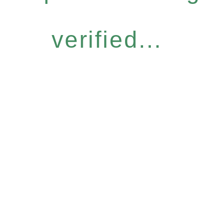
verified...