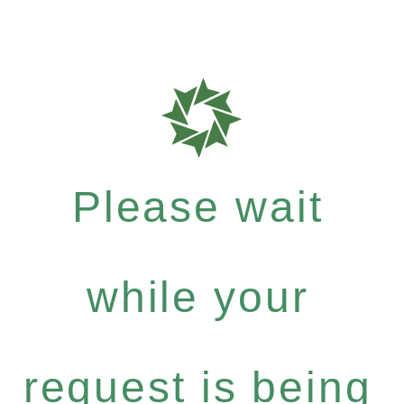
Please wait
while your
request is being