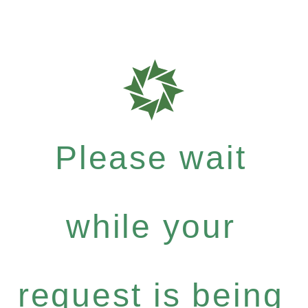
Please wait
while your
request is being