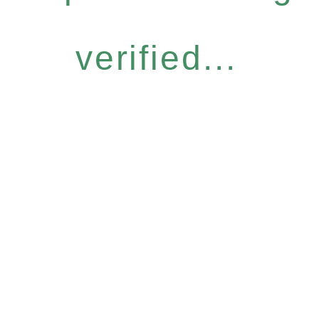
verified...