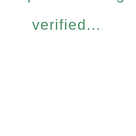
verified...