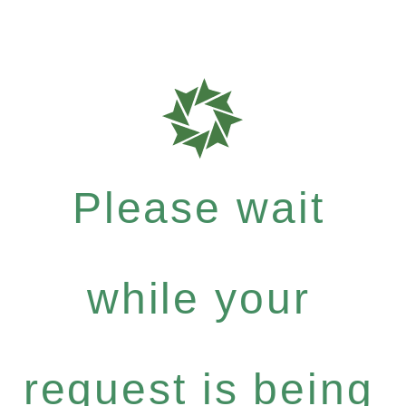
Please wait
while your
request is being