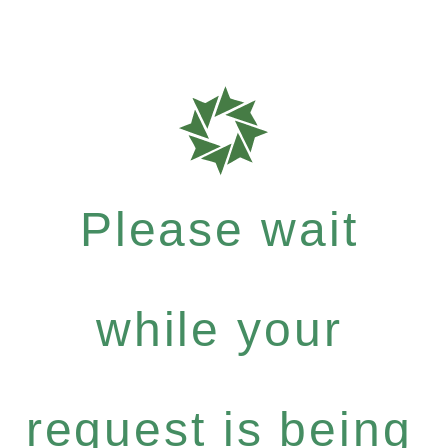
Please wait
while your
request is being