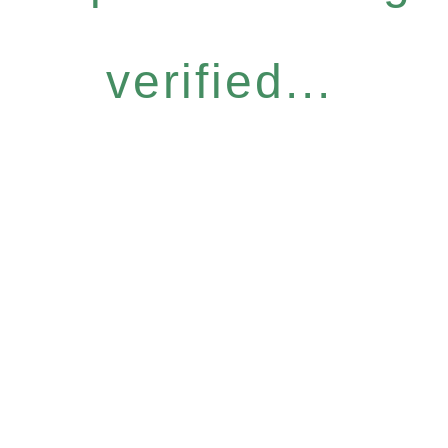
verified...